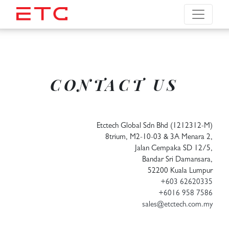
CONTACT US
Etctech Global Sdn Bhd (1212312-M)
8trium, M2-10-03 & 3A Menara 2,
Jalan Cempaka SD 12/5,
Bandar Sri Damansara,
52200 Kuala Lumpur
+603 62620335
+6016 958 7586
sales@etctech.com.my