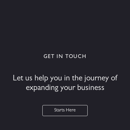
GET IN TOUCH
Let us help you in the journey of
expanding your business
Starts Here