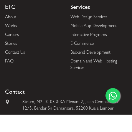
ETC
Services
About
Web Design Services
Works
Mobile App Development
Careers
Interactive Programs
Stories
E-Commerce
Contact Us
Backend Development
FAQ
Domain and Web Hosting
Services
Contact
8trium, M2-10-03 & 3A Menara 2, Jalan Cempaka SD
12/5, Bandar Sri Damansara, 52200 Kuala Lumpur
+60 169587586
+60 362620335