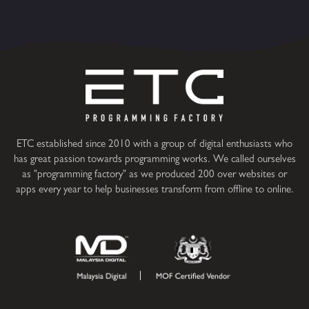
ETC established since 2010 with a group of digital enthusiasts who
has great passion towards programming works. We called ourselves
as "programming factory" as we produced 200 over websites or
apps every year to help businesses transform from offline to online.