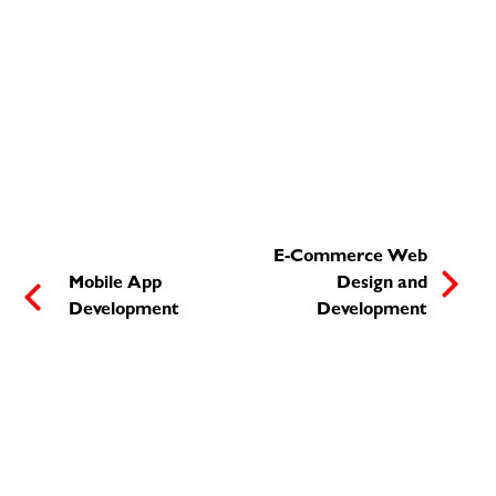
E-Commerce Web
Mobile App
Design and
Development
Development