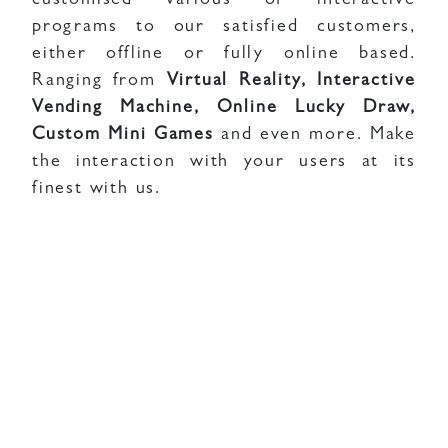
customised various of interactive
programs to our satisfied customers,
either offline or fully online based.
Ranging from
Virtual Reality, Interactive
Vending Machine, Online Lucky Draw,
Custom Mini Games
and even more. Make
the interaction with your users at its
finest with us.