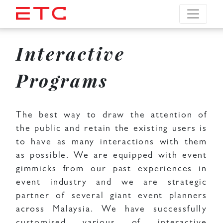
Interactive
Programs
The best way to draw the attention of
the public and retain the existing users is
to have as many interactions with them
as possible. We are equipped with event
gimmicks from our past experiences in
event industry and we are strategic
partner of several giant event planners
across Malaysia. We have successfully