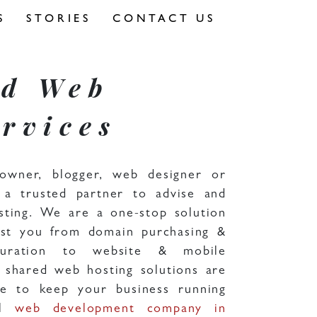
S
STORIES
CONTACT US
nd Web
rvices
owner, blogger, web designer or
a trusted partner to advise and
sting. We are a one-stop solution
ist you from domain purchasing &
figuration to website & mobile
 shared web hosting solutions are
ive to keep your business running
al
web development company in