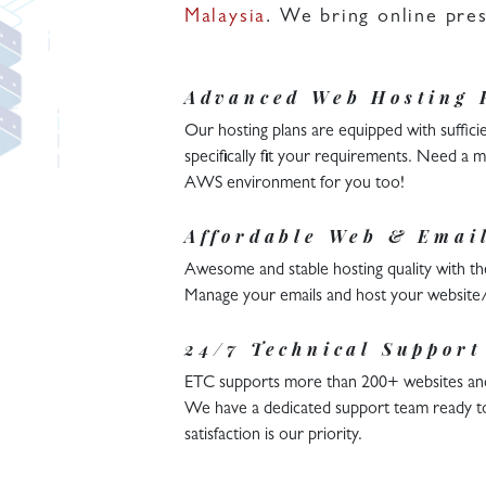
Malaysia
. We bring online pre
Advanced Web Hosting 
Our hosting plans are equipped with sufficie
specifically fit your requirements. Need a
AWS environment for you too!
Affordable Web & Emai
Awesome and stable hosting quality with the
Manage your emails and host your website/m
24/7 Technical Support
ETC supports more than 200+ websites and m
We have a dedicated support team ready t
satisfaction is our priority.