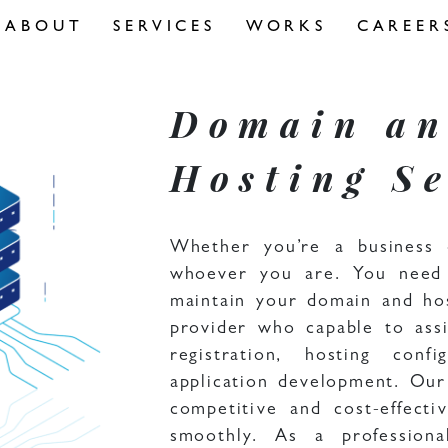
ABOUT
SERVICES
WORKS
CAREER
Domain a
Hosting Se
Whether you’re a business 
whoever you are. You need 
maintain your domain and ho
provider who capable to ass
registration, hosting con
application development. Our
competitive and cost-effect
smoothly. As a profession