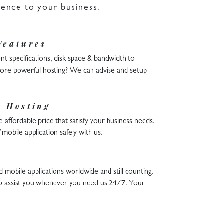
sence to your business.
Features
nt specifications, disk space & bandwidth to
 more powerful hosting? We can advise and setup
l Hosting
 affordable price that satisfy your business needs.
obile application safely with us.
obile applications worldwide and still counting.
o assist you whenever you need us 24/7. Your