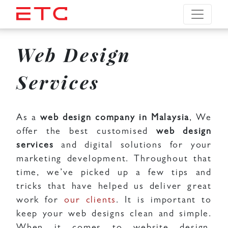
Web Design
Services
As a
web design company in Malaysia
, We
offer the best customised
web design
services
and digital solutions for your
marketing development. Throughout that
time, we’ve picked up a few tips and
tricks that have helped us deliver great
work for
our clients
. It is important to
keep your web designs clean and simple.