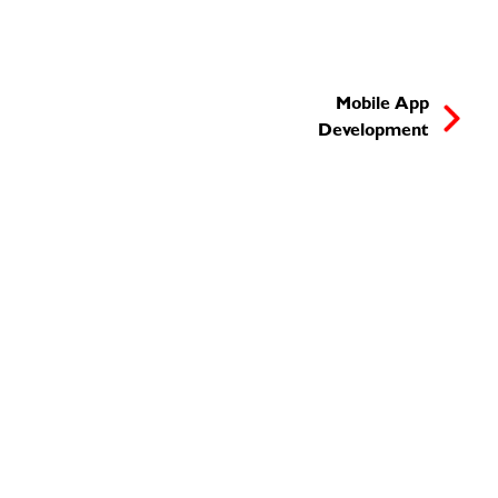
Mobile App
Development