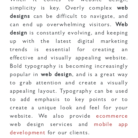
When it comes to website design,
simplicity is key. Overly complex
web
designs
can be difficult to navigate, and
can end up overwhelming visitors.
Web
design
is constantly evolving, and keeping
up with the latest digital marketing
trends is essential for creating an
effective and visually appealing website.
Bold typography is becoming increasingly
popular in
web design
, and is a great way
to grab attention and create a visually
appealing layout. Typography can be used
to add emphasis to key points or to
create a unique look and feel for your
website. We also provide
ecommerce
web design services and
mobile app
development
for our clients.