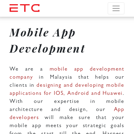
Mobile App
Development
We are a
mobile app development
company
in Malaysia that helps our
clients in
designing and developing mobile
applications for IOS, Android and Huawei
.
With our expertise in mobile
architecture and design, our
App
developers
will make sure that your
mobile app meets your strategic goals