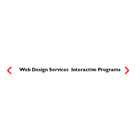
Web Design Services
Interactive Programs