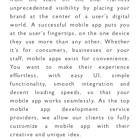
from the start till the end. Harness
unprecedented visibility by placing your
brand at the center of a user’s digital
world. A successful mobile app puts you
at the user’s fingertips, on the one device
they use more than any other. Whether
it’s for consumers, businesses or your
staff, mobile apps exist for convenience.
You want to make their experience
effortless, with easy UI, simple
functionality, smooth integration and
decent loading speeds, so that your
mobile app works seamlessly. As the top
mobile app development service
providers, we allow our clients to fully
customize a mobile app with their
creative and unique idea.