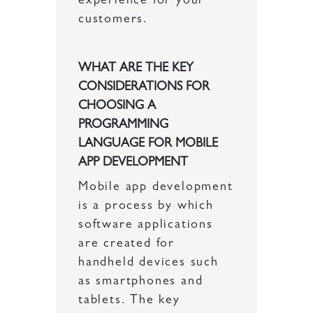
experience for your
customers.
WHAT ARE THE KEY
CONSIDERATIONS FOR
CHOOSING A
PROGRAMMING
LANGUAGE FOR MOBILE
APP DEVELOPMENT
Mobile app development
is a process by which
software applications
are created for
handheld devices such
as smartphones and
tablets. The key