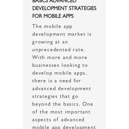
BASICS ADVANCED
DEVELOPMENT STRATEGIES
FOR MOBILE APPS
The mobile app
development market is
growing at an
unprecedented rate.
With more and more
businesses looking to
develop mobile apps,
there is a need for
advanced development
strategies that go
beyond the basics. One
of the most important
aspects of advanced
mobile app development