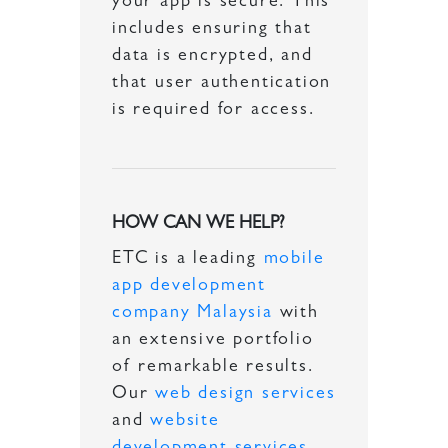
your app is secure. This
includes ensuring that
data is encrypted, and
that user authentication
is required for access.
HOW CAN WE HELP?
ETC is a leading
mobile
app development
company Malaysia
with
an extensive portfolio
of remarkable results.
Our
web design services
and
website