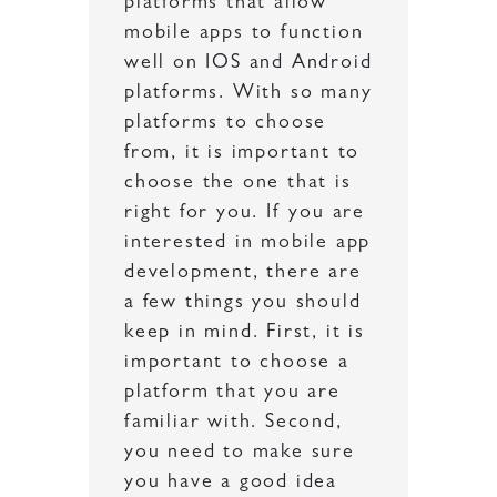
platforms that allow
mobile apps to function
well on IOS and Android
platforms. With so many
platforms to choose
from, it is important to
choose the one that is
right for you. If you are
interested in mobile app
development, there are
a few things you should
keep in mind. First, it is
important to choose a
platform that you are
familiar with. Second,
you need to make sure
you have a good idea