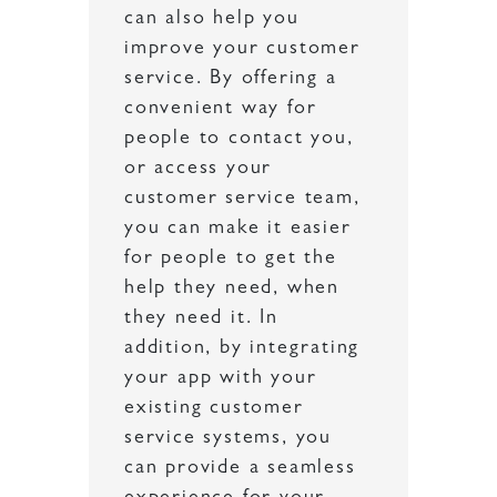
can also help you
improve your customer
service. By offering a
convenient way for
people to contact you,
or access your
customer service team,
you can make it easier
for people to get the
help they need, when
they need it. In
addition, by integrating
your app with your
existing customer
service systems, you
can provide a seamless