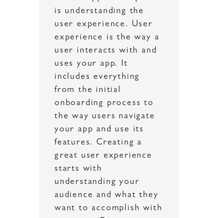
is understanding the
user experience. User
experience is the way a
user interacts with and
uses your app. It
includes everything
from the initial
onboarding process to
the way users navigate
your app and use its
features. Creating a
great user experience
starts with
understanding your
audience and what they
want to accomplish with