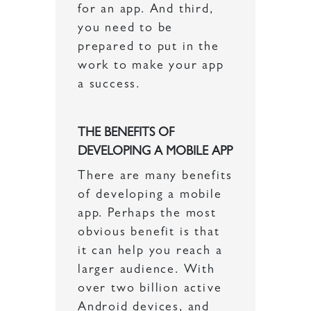
for an app. And third,
you need to be
prepared to put in the
work to make your app
a success.
THE BENEFITS OF
DEVELOPING A MOBILE APP
There are many benefits
of developing a mobile
app. Perhaps the most
obvious benefit is that
it can help you reach a
larger audience. With
over two billion active
Android devices, and