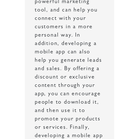
powerful marketing
tool, and can help you
connect with your
customers in a more
personal way. In
addition, developing a
mobile app can also
help you generate leads
and sales. By offering a
discount or exclusive
content through your
app, you can encourage
people to download it,
and then use it to
promote your products
or services. Finally,
developing a mobile app