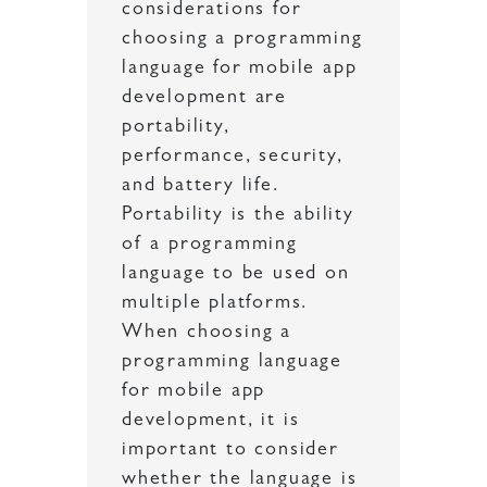
considerations for
choosing a programming
language for mobile app
development are
portability,
performance, security,
and battery life.
Portability is the ability
of a programming
language to be used on
multiple platforms.
When choosing a
programming language
for mobile app
development, it is
important to consider
whether the language is