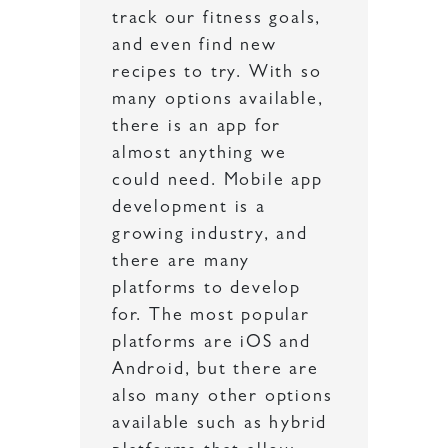
track our fitness goals,
and even find new
recipes to try. With so
many options available,
there is an app for
almost anything we
could need. Mobile app
development is a
growing industry, and
there are many
platforms to develop
for. The most popular
platforms are iOS and
Android, but there are
also many other options
available such as hybrid