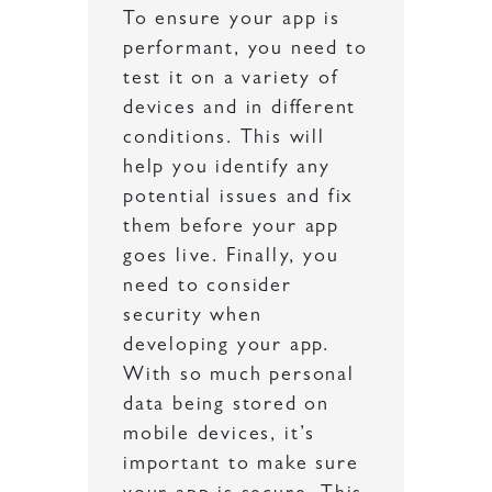
To ensure your app is
performant, you need to
test it on a variety of
devices and in different
conditions. This will
help you identify any
potential issues and fix
them before your app
goes live. Finally, you
need to consider
security when
developing your app.
With so much personal
data being stored on
mobile devices, it’s
important to make sure