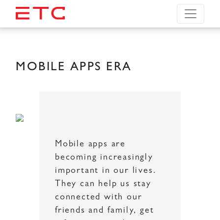
MOBILE APPS ERA
Mobile apps are
becoming increasingly
important in our lives.
They can help us stay
connected with our
friends and family, get