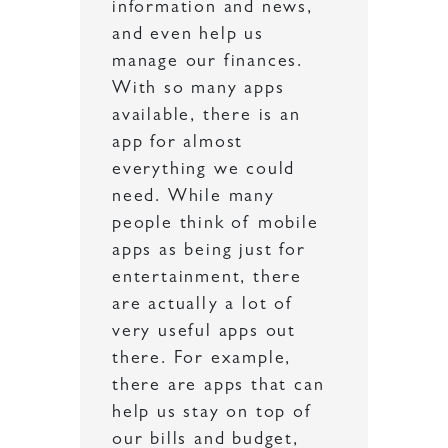
information and news,
and even help us
manage our finances.
With so many apps
available, there is an
app for almost
everything we could
need. While many
people think of mobile
apps as being just for
entertainment, there
are actually a lot of
very useful apps out
there. For example,
there are apps that can
help us stay on top of
our bills and budget,