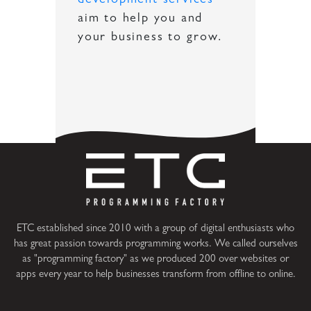
development services
aim to help you and
your business to grow.
ETC established since 2010 with a group of digital enthusiasts who
has great passion towards programming works. We called ourselves
as "programming factory" as we produced 200 over websites or
apps every year to help businesses transform from offline to online.