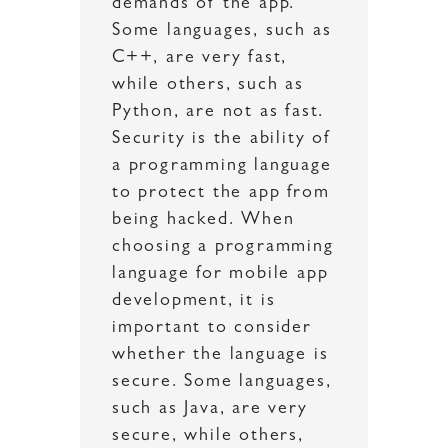
demands of the app.
Some languages, such as
C++, are very fast,
while others, such as
Python, are not as fast.
Security is the ability of
a programming language
to protect the app from
being hacked. When
choosing a programming
language for mobile app
development, it is
important to consider
whether the language is
secure. Some languages,
such as Java, are very
secure, while others,