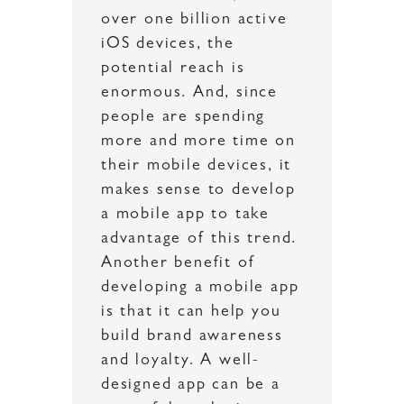
over one billion active
iOS devices, the
potential reach is
enormous. And, since
people are spending
more and more time on
their mobile devices, it
makes sense to develop
a mobile app to take
advantage of this trend.
Another benefit of
developing a mobile app
is that it can help you
build brand awareness
and loyalty. A well-
designed app can be a