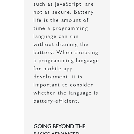
such as JavaScript, are
not as secure. Battery
life is the amount of
time a programming
language can run
without draining the
battery. When choosing
a programming language
for mobile app
development, it is
important to consider
whether the language is
battery-efficient.
GOING BEYOND THE