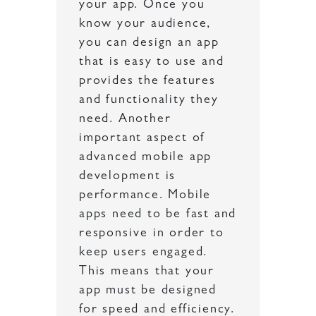
your app. Once you
know your audience,
you can design an app
that is easy to use and
provides the features
and functionality they
need. Another
important aspect of
advanced mobile app
development is
performance. Mobile
apps need to be fast and
responsive in order to
keep users engaged.
This means that your
app must be designed
for speed and efficiency.