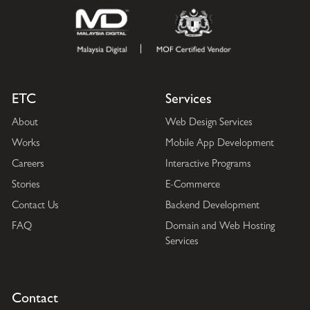
ETC
Services
About
Web Design Services
Works
Mobile App Development
Careers
Interactive Programs
Stories
E-Commerce
Contact Us
Backend Development
FAQ
Domain and Web Hosting
Services
Contact