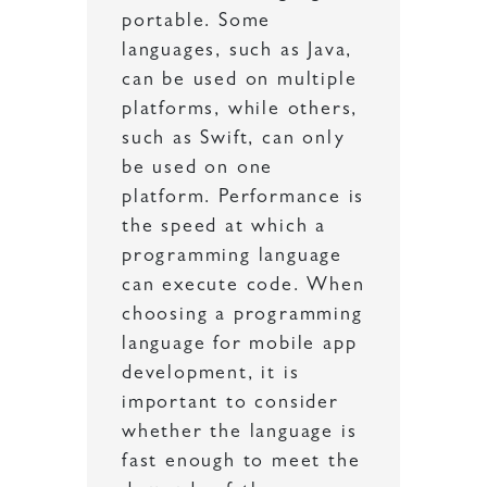
portable. Some
languages, such as Java,
can be used on multiple
platforms, while others,
such as Swift, can only
be used on one
platform. Performance is
the speed at which a
programming language
can execute code. When
choosing a programming
language for mobile app
development, it is
important to consider
whether the language is
fast enough to meet the